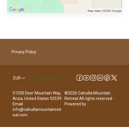
Privacy Policy
EUR
2134089968
51030 Deer Mountain Way,
©
2026
Cahuilla Mountain
Anza, United States 92539
.
Retreat
All rights reserved
-
Email
:
Powered by
Lodgify
info@cahuillamountainretr
eat.com