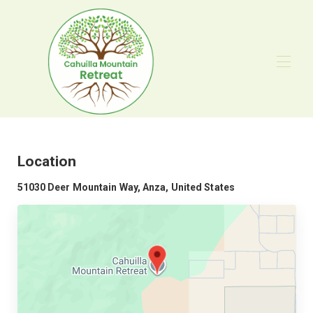
Home
Overview
Map
Location
Gallery
Rates
51030 Deer Mountain Way, Anza, United States
Availability
Reviews
Contact
Gatherings
Digital Detox